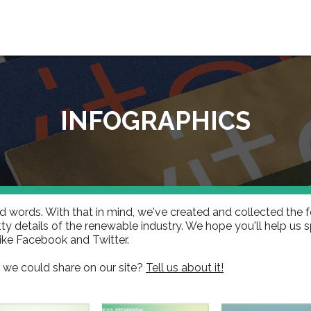
INFOGRAPHICS
d words. With that in mind, we've created and collected the f
ty details of the renewable industry. We hope you'll help us 
like Facebook and Twitter.
 we could share on our site?
Tell us about it!