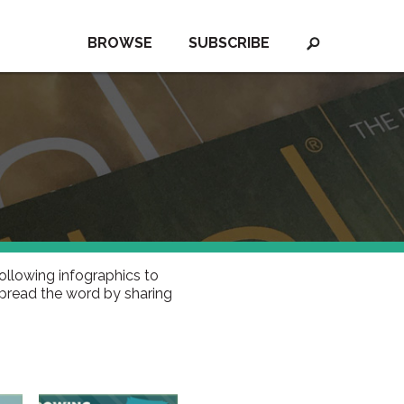
BROWSE
SUBSCRIBE
ollowing infographics to
spread the word by sharing