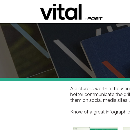
A picture is worth a thousan
better communicate the grit
them on social media sites 
Know of a great infographic