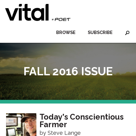
BROWSE
SUBSCRIBE
FALL 2016 ISSUE
Today's Conscientious
Farmer
by Steve Lange