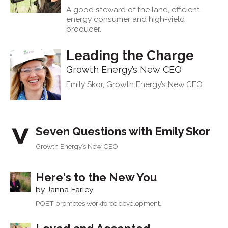
A good steward of the land, efficient
energy consumer and high-yield
producer.
Leading the Charge
Growth Energy’s New CEO
Emily Skor, Growth Energy’s New CEO
Seven Questions with Emily Skor
Growth Energy’s New CEO
Here's to the New You
by Janna Farley
POET promotes workforce development.