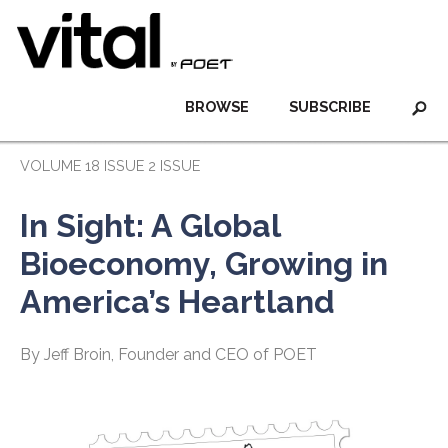
BROWSE
SUBSCRIBE
VOLUME 18 ISSUE 2 ISSUE
In Sight: A Global
Bioeconomy, Growing in
America’s Heartland
By Jeff Broin, Founder and CEO of POET