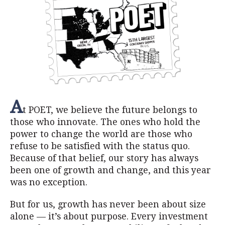
A
t POET, we believe the future belongs to
those who innovate. The ones who hold the
power to change the world are those who
refuse to be satisfied with the status quo.
Because of that belief, our story has always
been one of growth and change, and this year
was no exception.
But for us, growth has never been about size
alone — it’s about purpose. Every investment