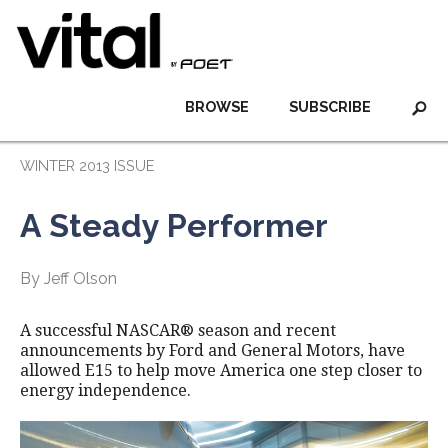
BROWSE
SUBSCRIBE
WINTER 2013 ISSUE
A Steady Performer
By Jeff Olson
A successful NASCAR® season and recent
announcements by Ford and General Motors, have
allowed E15 to help move America one step closer to
energy independence.