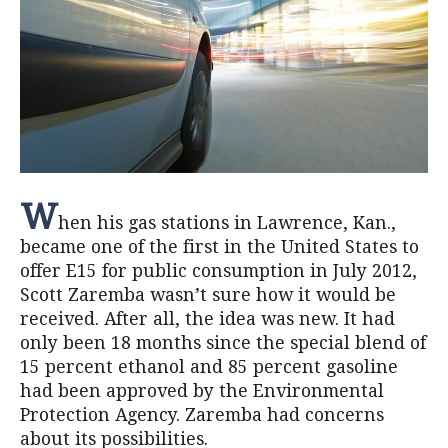
W
hen his gas stations in Lawrence, Kan.,
became one of the first in the United States to
offer E15 for public consumption in July 2012,
Scott Zaremba wasn’t sure how it would be
received. After all, the idea was new. It had
only been 18 months since the special blend of
15 percent ethanol and 85 percent gasoline
had been approved by the Environmental
Protection Agency. Zaremba had concerns
about its possibilities.