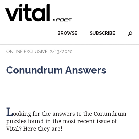
BROWSE
SUBSCRIBE
ONLINE EXCLUSIVE: 2/13/2020
Conundrum Answers
L
ooking for the answers to the Conundrum
puzzles found in the most recent issue of
Vital? Here they are
!