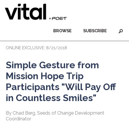
BROWSE
SUBSCRIBE
ONLINE EXCLUSIVE: 8/21/2018
Simple Gesture from
Mission Hope Trip
Participants "Will Pay Off
in Countless Smiles"
By Chad Berg, Seeds of Change Development
Coordinator