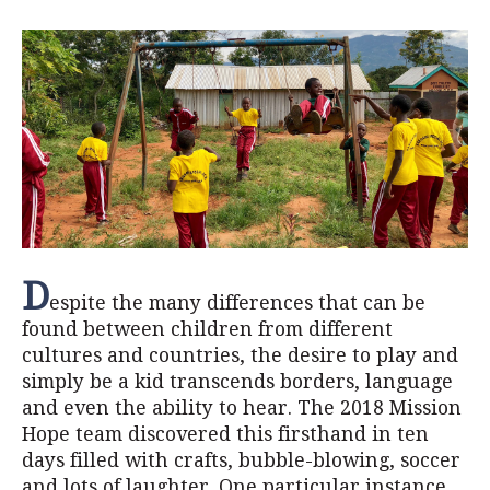
D
espite the many differences that can be
found between children from different
cultures and countries, the desire to play and
simply be a kid transcends borders, language
and even the ability to hear. The 2018 Mission
Hope team discovered this firsthand in ten
days filled with crafts, bubble-blowing, soccer
and lots of laughter. One particular instance,