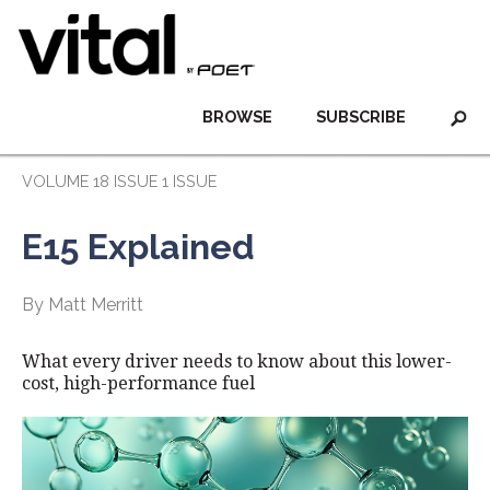
BROWSE
SUBSCRIBE
VOLUME 18 ISSUE 1 ISSUE
E15 Explained
By Matt Merritt
What every driver needs to know about this lower-
cost, high-performance fuel