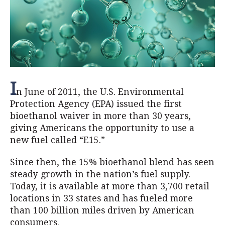
I
n June of 2011, the U.S. Environmental
Protection Agency (EPA) issued the first
bioethanol waiver in more than 30 years,
giving Americans the opportunity to use a
new fuel called “E15.”
Since then, the 15% bioethanol blend has seen
steady growth in the nation’s fuel supply.
Today, it is available at more than 3,700 retail
locations in 33 states and has fueled more
than 100 billion miles driven by American
consumers.