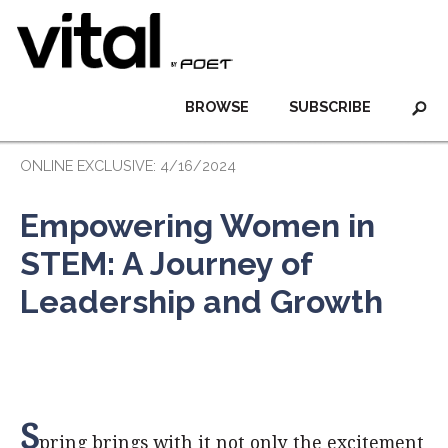
BROWSE
SUBSCRIBE
ONLINE EXCLUSIVE: 4/16/2024
Empowering Women in
STEM: A Journey of
Leadership and Growth
S
pring brings with it not only the excitement