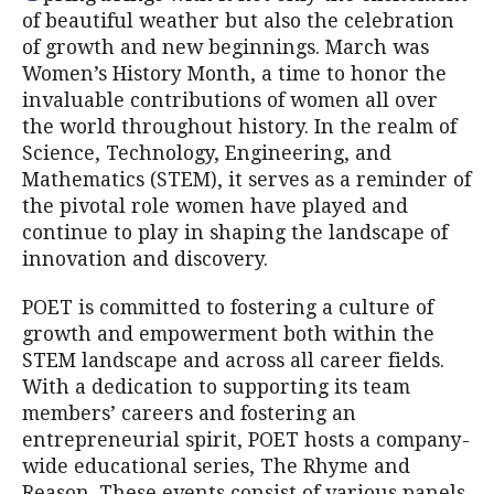
of beautiful weather but also the celebration
of growth and new beginnings. March was
Women’s History Month, a time to honor the
invaluable contributions of women all over
the world throughout history. In the realm of
Science, Technology, Engineering, and
Mathematics (STEM), it serves as a reminder of
the pivotal role women have played and
continue to play in shaping the landscape of
innovation and discovery.
POET is committed to fostering a culture of
growth and empowerment both within the
STEM landscape and across all career fields.
With a dedication to supporting its team
members’ careers and fostering an
entrepreneurial spirit, POET hosts a company-
wide educational series, The Rhyme and
Reason. These events consist of various panels