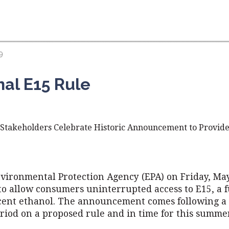
9
nal E15 Rule
, Stakeholders Celebrate Historic Announcement to Provide
nvironmental Protection Agency (EPA) on Friday, May
 to allow consumers uninterrupted access to E15, a 
cent ethanol. The announcement comes following a 
iod on a proposed rule and in time for this summer