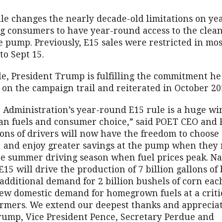
ule changes the nearly decade-old limitations on y
ng consumers to have year-round access to the clean
e pump. Previously, E15 sales were restricted in mo
to Sept 15.
le, President Trump is fulfilling the commitment h
 on the campaign trail and reiterated in October 2
Administration’s year-round E15 rule is a huge win
ean fuels and consumer choice,” said POET CEO and 
ions of drivers will now have the freedom to choose
 and enjoy greater savings at the pump when they 
e summer driving season when fuel prices peak. N
E15 will drive the production of 7 billion gallons of 
additional demand for 2 billion bushels of corn ea
ew domestic demand for homegrown fuels at a critic
armers. We extend our deepest thanks and appreciat
rump, Vice President Pence, Secretary Perdue and