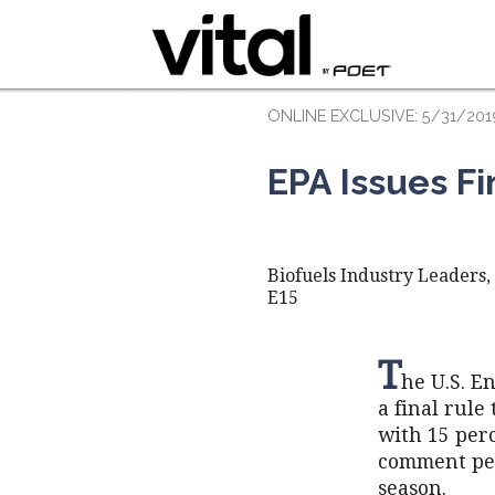
ONLINE EXCLUSIVE: 5/31/201
EPA Issues Fi
Biofuels Industry Leaders
E15
T
he U.S. E
a final rule
with 15 per
comment per
season.