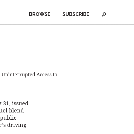
BROWSE
SUBSCRIBE
 Uninterrupted Access to
 31, issued
fuel blend
public
’s driving