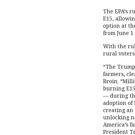
The EPA’s r
E15, allowi
option at th
from June 1 
With the ru
rural voters
“The Trump 
farmers, cl
Broin. “Mill
burning E15
— during th
adoption of 
creating an 
unlocking n
America’s f
President T