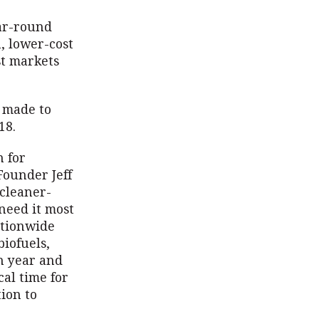
ear-round
, lower-cost
st markets
e made to
018.
 for
Founder Jeff
 cleaner-
need it most
ationwide
biofuels,
ch year and
al time for
ion to