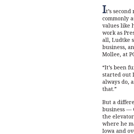
I
t’s second
commonly as
values like
work as Pre
all, Ludtke 
business, a
Mollee, at 
“It’s been f
started out 
always do, a
that.”
But a differ
business — 
the elevato
where he ma
Iowa and ove