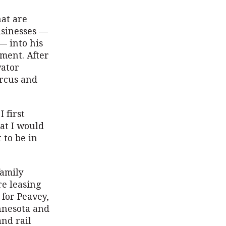
hat are
usinesses —
— into his
ment. After
vator
arcus and
 first
at I would
 to be in
family
e leasing
for Peavey,
nnesota and
and rail