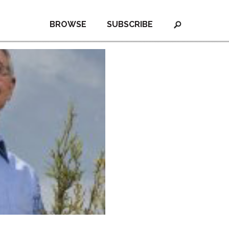
BROWSE
SUBSCRIBE