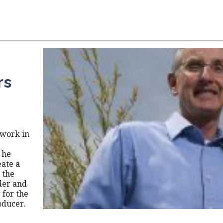
rs
 work in
 he
eate a
 the
der and
for the
oducer.