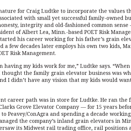
 nature for Craig Ludtke to incorporate the values t
sociated with small yet successful family-owned b
 honesty, integrity and old-fashioned common sense 
sident of Albert Lea, Minn.-based POET Risk Manage
started his career working for his father’s grain ele
nd a few decades later employs his own two kids, M
POET Risk Management.
un having my kids work for me,” Ludtke says. “When I
I thought the family grain elevator business was wh
nd I didn’t have any vision that my kids would want
ent career path was in store for Ludtke. He ran the 
Clarks Grove Elevator Company — for 15 years befor
r to Peavey/ConAgra and spending a decade working 
naged the company’s inland grain elevators in Mi
rsaw its Midwest rail trading office, rail positions 