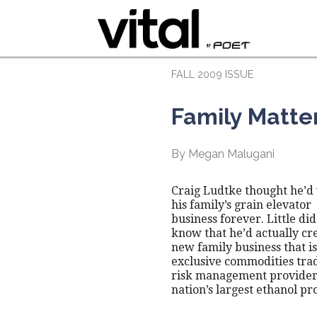
FALL 2009 ISSUE
Family Matte
By Megan Malugani
Craig Ludtke thought he’d
his family’s grain elevator
business forever. Little did
know that he’d actually cr
new family business that is
exclusive commodities tra
risk management provider 
nation’s largest ethanol pr