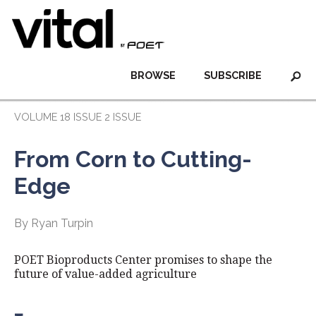
BROWSE
SUBSCRIBE
VOLUME 18 ISSUE 2 ISSUE
From Corn to Cutting-
Edge
By Ryan Turpin
POET Bioproducts Center promises to shape the
future of value-added agriculture