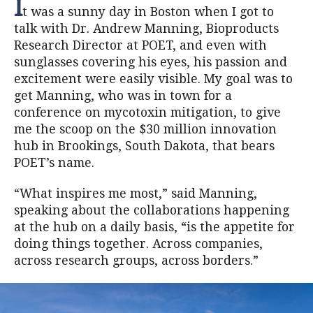
I
t was a sunny day in Boston when I got to
talk with Dr. Andrew Manning, Bioproducts
Research Director at POET, and even with
sunglasses covering his eyes, his passion and
excitement were easily visible. My goal was to
get Manning, who was in town for a
conference on mycotoxin mitigation, to give
me the scoop on the $30 million innovation
hub in Brookings, South Dakota, that bears
POET’s name.
“What inspires me most,” said Manning,
speaking about the collaborations happening
at the hub on a daily basis, “is the appetite for
doing things together. Across companies,
across research groups, across borders.”