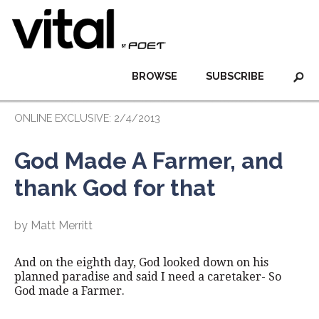
BROWSE
SUBSCRIBE
ONLINE EXCLUSIVE: 2/4/2013
God Made A Farmer, and
thank God for that
by Matt Merritt
And on the eighth day, God looked down on his
planned paradise and said I need a caretaker- So
God made a Farmer.