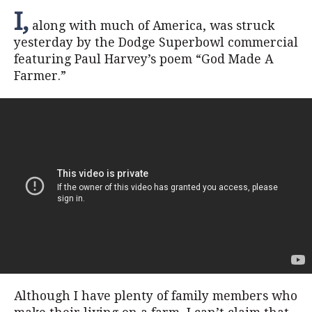
I,
along with much of America, was struck
yesterday by the Dodge Superbowl commercial
featuring Paul Harvey’s poem “God Made A
Farmer.”
Although I have plenty of family members who