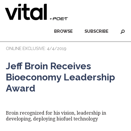
BROWSE
SUBSCRIBE
ONLINE EXCLUSIVE: 4/4/2019
Jeff Broin Receives
Bioeconomy Leadership
Award
Broin recognized for his vision, leadership in
developing, deploying biofuel technology