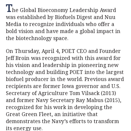
T
he Global Bioeconomy Leadership Award
was established by Biofuels Digest and Nuu
Media to recognize individuals who offer a
bold vision and have made a global impact in
the biotechnology space.
On Thursday, April 4, POET CEO and Founder
Jeff Broin was recognized with this award for
his vision and leadership in pioneering new
technology and building POET into the largest
biofuel producer in the world. Previous award
recipients are former Iowa governor and U.S.
Secretary of Agriculture Tom Vilsack (2013)
and former Navy Secretary Ray Mabus (2015),
recognized for his work in developing the
Great Green Fleet, an initiative that
demonstrates the Navy’s efforts to transform
its energy use.