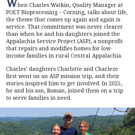
W
hen Charles Watkin, Quality Manager at
POET Bioprocessing – Corning, talks about life,
the theme that comes up again and again is
service. That commitment was never clearer
than when he and his daughters joined the
Appalachia Service Project (ASP), a nonprofit
that repairs and modifies homes for low-
income families in rural Central Appalachia.
Charles’ daughters Charlotte and Charleze
first went on an ASP mission trip, and their
stories inspired him to get involved. In 2025,
he and his son, Roman, joined them on a trip
to serve families in need.