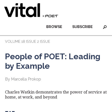
BROWSE
SUBSCRIBE
VOLUME 18 ISSUE 2 ISSUE
People of POET: Leading
by Example
By Marcella Prokop
Charles Watkin demonstrates the power of service at
home, at work, and beyond