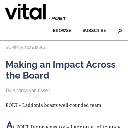
BROWSE
SUBSCRIBE
SUMMER 2024 ISSUE
Making an Impact Across
the Board
By Andrea Van Essen
POET – Laddonia boasts well-rounded team
A
t POET Bioprocessing – Laddonia, efficiency