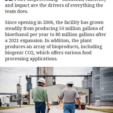
and impact are the drivers of everything the
team does.
Since opening in 2006, the facility has grown
steadily from producing 50 million gallons of
bioethanol per year to 80 million gallons after
a 2021 expansion. In addition, the plant
produces an array of bioproducts, including
biogenic CO2, which offers various food
processing applications.