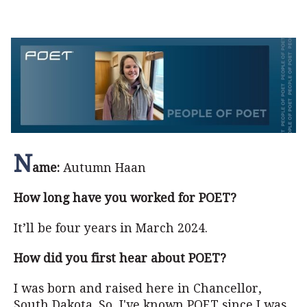
N
ame:
Autumn Haan
How long have you worked for POET?
It’ll be four years in March 2024.
How did you first hear about POET?
I was born and raised here in Chancellor,
South Dakota. So, I've known POET since I was