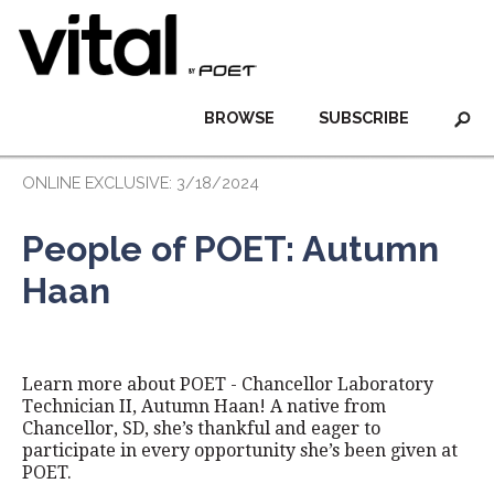
BROWSE
SUBSCRIBE
ONLINE EXCLUSIVE: 3/18/2024
People of POET: Autumn
Haan
Learn more about POET - Chancellor Laboratory
Technician II, Autumn Haan! A native from
Chancellor, SD, she’s thankful and eager to
participate in every opportunity she’s been given at
POET.