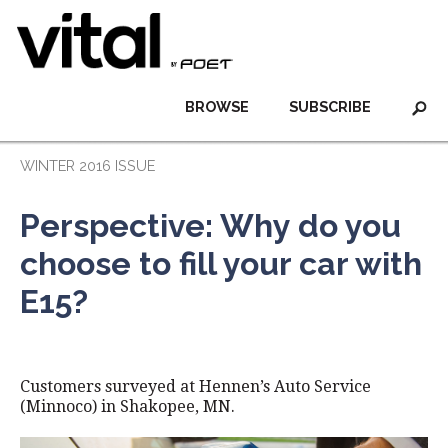
BROWSE
SUBSCRIBE
WINTER 2016 ISSUE
Perspective: Why do you
choose to fill your car with
E15?
Customers surveyed at Hennen’s Auto Service
(Minnoco) in Shakopee, MN.