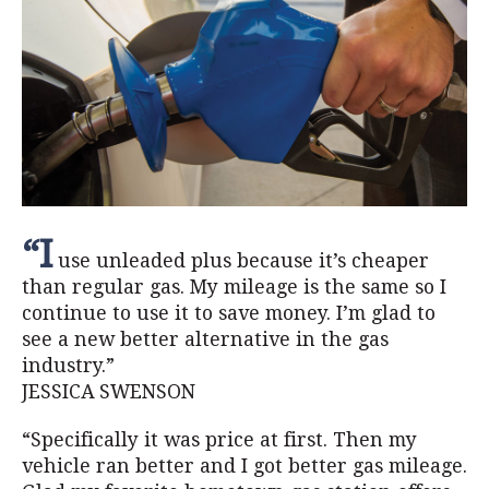
“I
use unleaded plus because it’s cheaper
than regular gas. My mileage is the same so I
continue to use it to save money. I’m glad to
see a new better alternative in the gas
industry.”
JESSICA SWENSON
“Specifically it was price at first. Then my
vehicle ran better and I got better gas mileage.