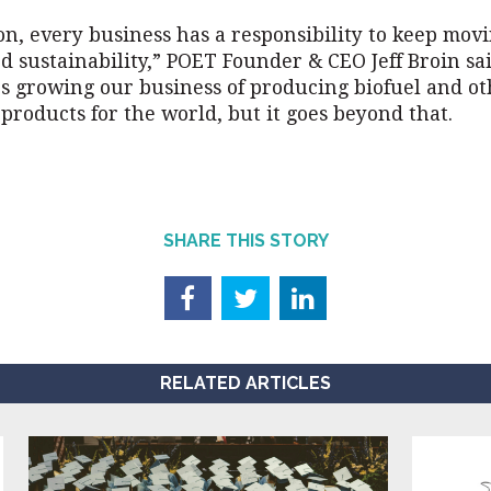
on, every business has a responsibility to keep mov
 sustainability,” POET Founder & CEO Jeff Broin sai
es growing our business of producing biofuel and o
products for the world, but it goes beyond that.
SHARE THIS STORY
RELATED ARTICLES