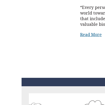
“Every pers
world toward
that includ
valuable bio
Read More