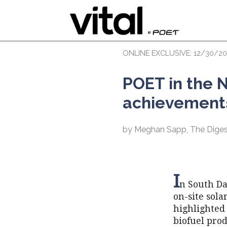
ONLINE EXCLUSIVE: 12/30/20
POET in the N
achievement
by Meghan Sapp, The Diges
I
n South Da
on-site sol
highlighted 
biofuel pro