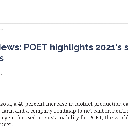
21
ews: POET highlights 2021’s s
s
t
kota, a 40 percent increase in biofuel production ca
ar farm and a company roadmap to net carbon neutra
a year focused on sustainability for POET, the world
ducer.