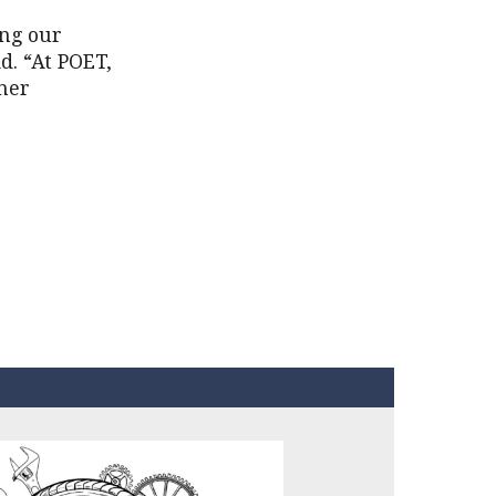
ing our
d. “At POET,
ther