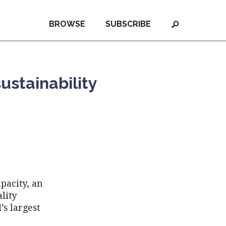
BROWSE
SUBSCRIBE
ustainability
pacity, an
lity
’s largest