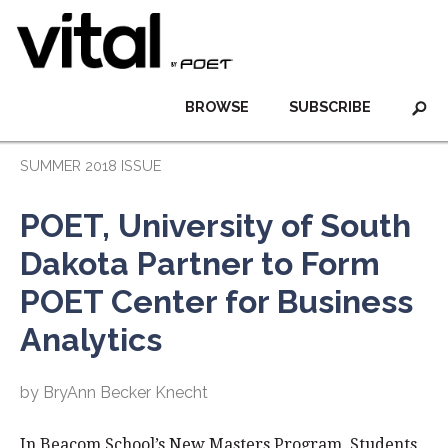
BROWSE
SUBSCRIBE
SUMMER 2018 ISSUE
POET, University of South
Dakota Partner to Form
POET Center for Business
Analytics
by BryAnn Becker Knecht
In Beacom School’s New Masters Program, Students