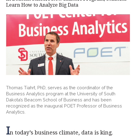
Learn How to Analyze Big Data
Thomas Tiahrt, PhD, serves as the coordinator of the
Business Analytics program at the University of South
Dakota’s Beacom School of Business and has been
recognized as the inaugural POET Professor of Business
Analytics.
I
n today’s business climate, data is king.