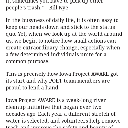
it, sometimes you have to pick up other
people’s trash.” – Bill Nye
In the busyness of daily life, it is often easy to
keep our heads down and stick to the status
quo. Yet, when we look up at the world around
us, we begin to notice how small actions can
create extraordinary change, especially when
a few determined individuals unite for a
common purpose.
This is precisely how Iowa Project AWARE got
its start and why POET team members are
proud to lend a hand.
Iowa Project AWARE is a week-long river
cleanup initiative that began over two
decades ago. Each year a different stretch of
water is selected, and volunteers help remove
trash and improve the safety and beauty of