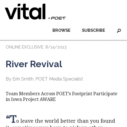
BROWSE
SUBSCRIBE
ONLINE EXCLUSIVE: 8/14/2023
River Revival
By Erin Smith, POET Media Specialist
Team Members Across POET’s Footprint Participate
in Iowa Project AWARE
“T
o leave the world better than you found