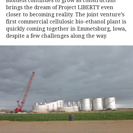
Biofuels continues to grow as construction
brings the dream of Project LIBERTY even
closer to becoming reality. The joint venture’s
first commercial cellulosic bio-ethanol plant is
quickly coming together in Emmetsburg, Iowa,
despite a few challenges along the way.