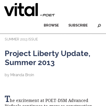
BROWSE
SUBSCRIBE
SUMMER 2013 ISSUE
Project Liberty Update,
Summer 2013
by Miranda Broin
T
he excitement at POET-DSM Advanced