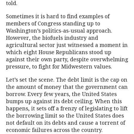
told.
Sometimes it is hard to find examples of
members of Congress standing up to
Washington’s politics-as-usual approach.
However, the biofuels industry and
agricultural sector just witnessed a moment in
which eight House Republicans stood up
against their own party, despite overwhelming
pressure, to fight for Midwestern values.
Let’s set the scene. The debt limit is the cap on
the amount of money that the government can
borrow. Every few years, the United States
bumps up against its debt ceiling. When this
happens, it sets off a frenzy of legislating to lift
the borrowing limit so the United States does
not default on its debts and cause a torrent of
economic failures across the country.