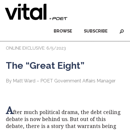
BROWSE
SUBSCRIBE
ONLINE EXCLUSIVE: 6/5/2023
The “Great Eight”
By Matt Ward – POET Government Affairs Manager
A
fter much political drama, the debt ceiling
debate is now behind us. But out of this
debate, there is a story that warrants being