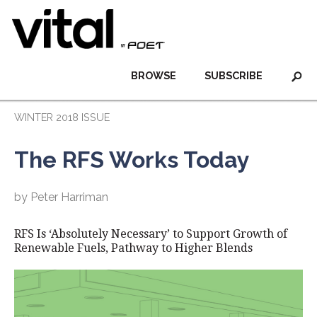
BROWSE
SUBSCRIBE
WINTER 2018 ISSUE
The RFS Works Today
by Peter Harriman
RFS Is ‘Absolutely Necessary’ to Support Growth of
Renewable Fuels, Pathway to Higher Blends