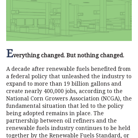
E
verything changed. But nothing changed.
A decade after renewable fuels benefited from
a federal policy that unleashed the industry to
expand to more than 19 billion gallons and
create nearly 400,000 jobs, according to the
National Corn Growers Association (NCGA), the
fundamental situation that led to the policy
being adopted remains in place. The
partnership between oil refiners and the
renewable fuels industry continues to be held
together by the Renewable Fuels Standard, or