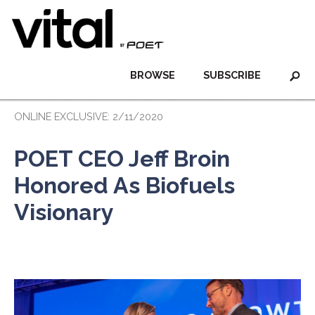
BROWSE
SUBSCRIBE
ONLINE EXCLUSIVE: 2/11/2020
POET CEO Jeff Broin
Honored As Biofuels
Visionary