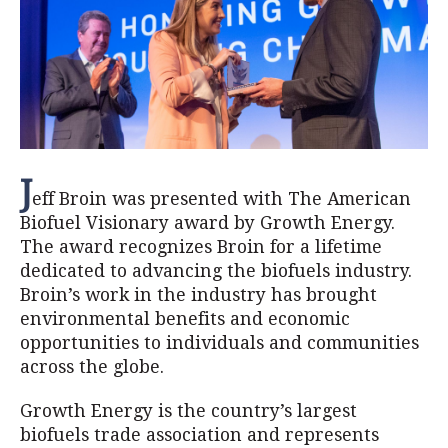
J
eff Broin was presented with The American
Biofuel Visionary award by Growth Energy.
The award recognizes Broin for a lifetime
dedicated to advancing the biofuels industry.
Broin’s work in the industry has brought
environmental benefits and economic
opportunities to individuals and communities
across the globe.
Growth Energy is the country’s largest
biofuels trade association and represents