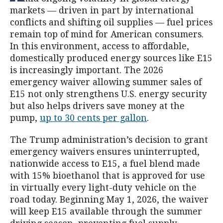
markets — driven in part by international
conflicts and shifting oil supplies — fuel prices
remain top of mind for American consumers.
In this environment, access to affordable,
domestically produced energy sources like E15
is increasingly important. The 2026
emergency waiver allowing summer sales of
E15 not only strengthens U.S. energy security
but also helps drivers save money at the
pump,
up to 30 cents per gallon
.
The Trump administration’s decision to grant
emergency waivers ensures uninterrupted,
nationwide access to E15, a fuel blend made
with 15% bioethanol that is approved for use
in virtually every light-duty vehicle on the
road today. Beginning May 1, 2026, the waiver
will keep E15 available through the summer