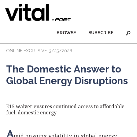
BROWSE
SUBSCRIBE
ONLINE EXCLUSIVE: 3/25/2026
The Domestic Answer to
Global Energy Disruptions
E15 waiver ensures continued access to affordable
fuel, domestic energy
A
mid ongoing volatility in global energy