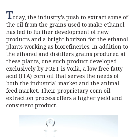
T
oday, the industry’s push to extract some of
the oil from the grains used to make ethanol
has led to further development of new
products and a bright horizon for the ethanol
plants working as biorefineries. In addition to
the ethanol and distillers grains produced at
these plants, one such product developed
exclusively by POET is Voilà, a low free fatty
acid (FFA) corn oil that serves the needs of
both the industrial market and the animal
feed market. Their proprietary corn oil
extraction process offers a higher yield and
consistent product.