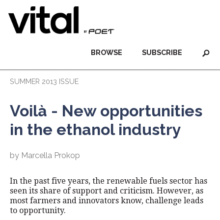
BROWSE
SUBSCRIBE
SUMMER 2013 ISSUE
Voilà - New opportunities
in the ethanol industry
by Marcella Prokop
In the past five years, the renewable fuels sector has
seen its share of support and criticism. However, as
most farmers and innovators know, challenge leads
to opportunity.